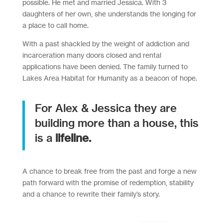
possible. He met and married Jessica. With 3
daughters of her own, she understands the longing for
a place to call home.
With a past shackled by the weight of addiction and
incarceration many doors closed and rental
applications have been denied. The family turned to
Lakes Area Habitat for Humanity as a beacon of hope.
For Alex & Jessica they are
building more than a house, this
is a
lifeline.
A chance to break free from the past and forge a new
path forward with the promise of redemption, stability
and a chance to rewrite their family’s story.