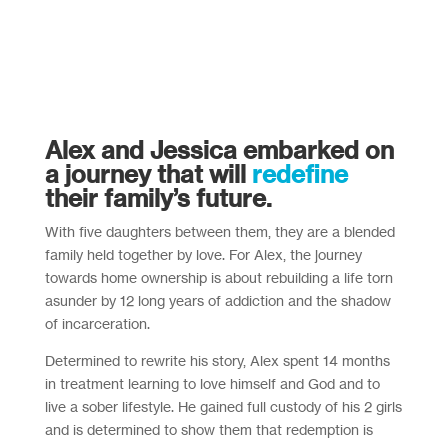
Alex and Jessica embarked on
a journey that will
redefine
their family’s future.
With five daughters between them, they are a blended
family held together by love. For Alex, the journey
towards home ownership is about rebuilding a life torn
asunder by 12 long years of addiction and the shadow
of incarceration.
Determined to rewrite his story, Alex spent 14 months
in treatment learning to love himself and God and to
live a sober lifestyle. He gained full custody of his 2 girls
and is determined to show them that redemption is