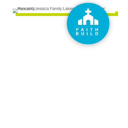

FAITH
BUILD
How can you help a family
like Alex and Jessica’s?
Donate now
Volunteer your time