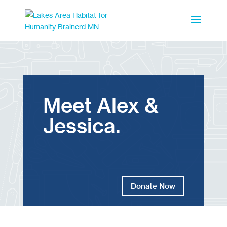
Meet Alex &
Jessica.
Donate Now