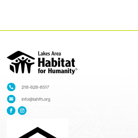
218-828-8517

info@lahfh.org
