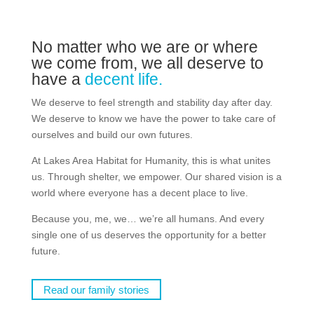
No matter who we are or where
we come from, we all deserve to
have a
decent life.
We deserve to feel strength and stability day after day.
We deserve to know we have the power to take care of
ourselves and build our own futures.
At Lakes Area Habitat for Humanity, this is what unites
us. Through shelter, we empower. Our shared vision is a
world where everyone has a decent place to live.
Because you, me, we… we’re all humans. And every
single one of us deserves the opportunity for a better
future.
Read our family stories