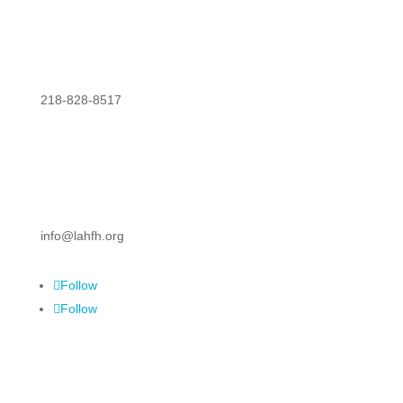
218-828-8517
info@lahfh.org
Follow
Follow