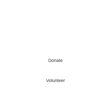
Donate
Volunteer