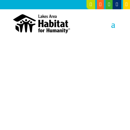





Building
Hope
, Building
Homes
in Cass, Crow Wing, Hubbard
and Wadena Counties since
1990.