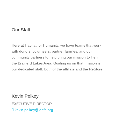
Our Staff
Here at Habitat for Humanity, we have teams that work
with donors, volunteers, partner families, and our
community partners to help bring our mission to life in
the Brainerd Lakes Area. Guiding us on that mission is
our dedicated staff, both of the affiliate and the ReStore.
Kevin Pelkey
EXECUTIVE DIRECTOR
kevin.pelkey@lahfh.org
