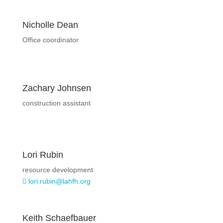
Nicholle Dean
Office coordinator
Zachary Johnsen
construction assistant
Lori Rubin
resource development
lori.rubin@lahfh.org

Keith Schaefbauer