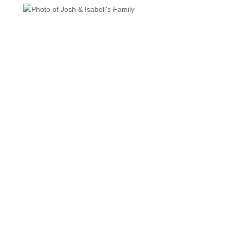
MISSION
Seeking to put God’s love into action, Habitat for
Humanity brings people together to build homes,
community and hope.
VISION
Carrying out the teachings of Christ, LAHFH strives to
ensure that everyone, everywhere has at least a simple,
decent place to call home.