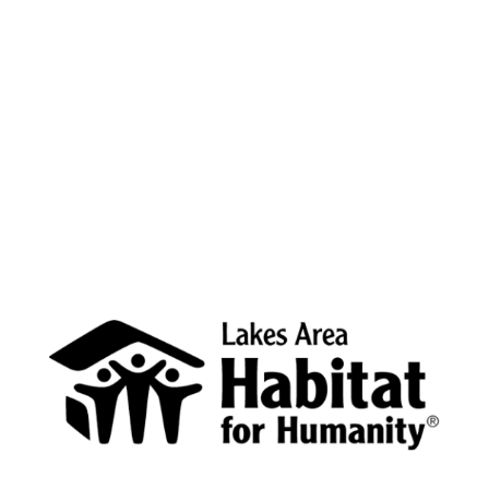
Cass, Crow Wing, Hubbard, and Wadena counties. We
need your support to create more access to affordable
housing.
Donate now