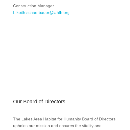
Construction Manager
keith.schaefbauer@lahfh.org

Our Board of Directors
The Lakes Area Habitat for Humanity Board of Directors
upholds our mission and ensures the vitality and