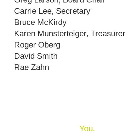
Carrie Lee, Secretary
Bruce McKirdy
Karen Munsterteiger, Treasurer
Roger Oberg
David Smith
Rae Zahn
Home Starts With
You.
Join us in building safe, decent, affordable homes in