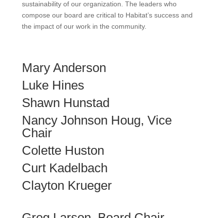
sustainability of our organization. The leaders who
compose our board are critical to Habitat’s success and
the impact of our work in the community.
Mary Anderson
Luke Hines
Shawn Hunstad
Nancy Johnson Houg, Vice
Chair
Colette Huston
Curt Kadelbach
Clayton Krueger
Greg Larson, Board Chair