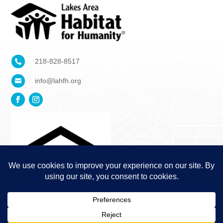
218-828-8517

info@lahfh.org
