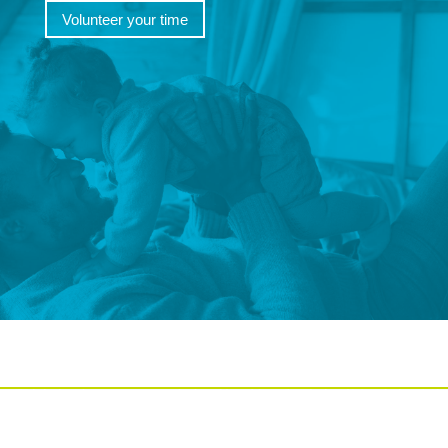
Volunteer your time