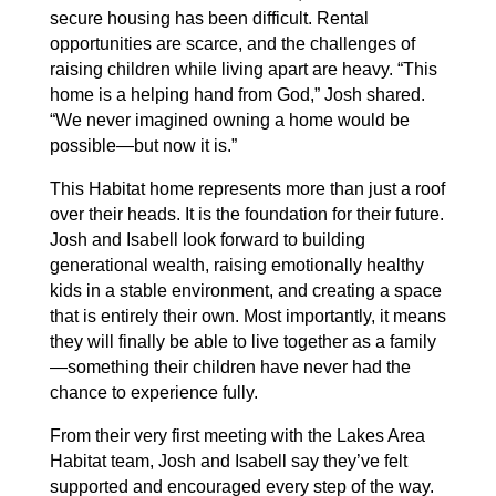
secure housing has been difficult. Rental
opportunities are scarce, and the challenges of
raising children while living apart are heavy. “This
home is a helping hand from God,” Josh shared.
“We never imagined owning a home would be
possible—but now it is.”
This Habitat home represents more than just a roof
over their heads. It is the foundation for their future.
Josh and Isabell look forward to building
generational wealth, raising emotionally healthy
kids in a stable environment, and creating a space
that is entirely their own. Most importantly, it means
they will finally be able to live together as a family
—something their children have never had the
chance to experience fully.
From their very first meeting with the Lakes Area
Habitat team, Josh and Isabell say they’ve felt
supported and encouraged every step of the way.