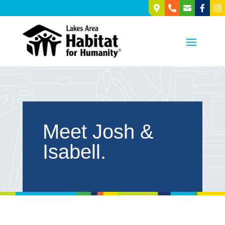





Meet Josh &
Isabell.