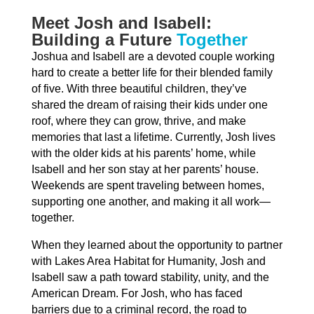
Meet Josh and Isabell:
Building a Future
Together
Joshua and Isabell are a devoted couple working
hard to create a better life for their blended family
of five. With three beautiful children, they’ve
shared the dream of raising their kids under one
roof, where they can grow, thrive, and make
memories that last a lifetime. Currently, Josh lives
with the older kids at his parents’ home, while
Isabell and her son stay at her parents’ house.
Weekends are spent traveling between homes,
supporting one another, and making it all work—
together.
When they learned about the opportunity to partner
with Lakes Area Habitat for Humanity, Josh and
Isabell saw a path toward stability, unity, and the
American Dream. For Josh, who has faced
barriers due to a criminal record, the road to