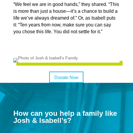
“We feel we are in good hands,” they shared. “This
is more than just a house—it’s a chance to build a
life we’ve always dreamed of.” Or, as Isabell puts
it: “Ten years from now, make sure you can say
you chose this life. You did not settle for it.”
Donate Now
How can you help a family like
Josh & Isabell’s?