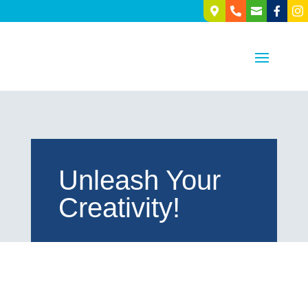





Unleash Your
Creativity!