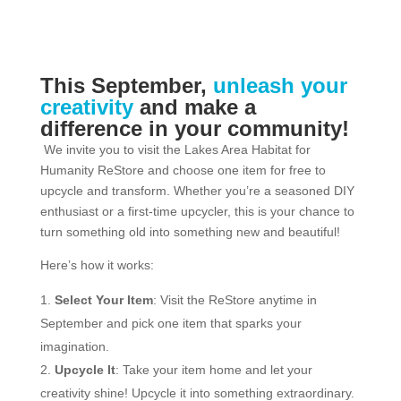
This September,
unleash your
creativity
and make a
difference in your community!
We invite you to visit the Lakes Area Habitat for
Humanity ReStore and choose one item for free to
upcycle and transform. Whether you’re a seasoned DIY
enthusiast or a first-time upcycler, this is your chance to
turn something old into something new and beautiful!
Here’s how it works:
Select Your Item
: Visit the ReStore anytime in
September and pick one item that sparks your
imagination.
Upcycle It
: Take your item home and let your
creativity shine! Upcycle it into something extraordinary.