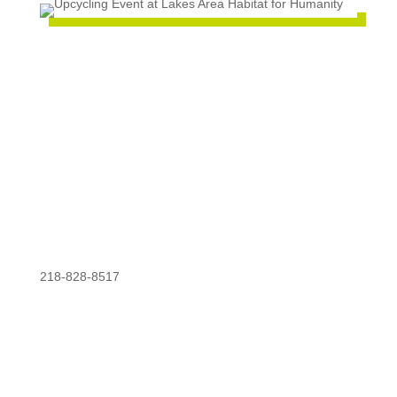
218-828-8517