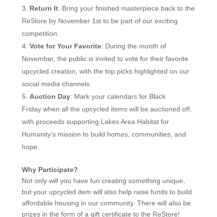
Return It
: Bring your finished masterpiece back to the
ReStore by November 1st to be part of our exciting
competition.
Vote for Your Favorite
: During the month of
November, the public is invited to vote for their favorite
upcycled creation, with the top picks highlighted on our
social media channels.
Auction Day
: Mark your calendars for
Black
Friday
when all the upcycled items will be auctioned off,
with proceeds supporting Lakes Area Habitat for
Humanity’s mission to build homes, communities, and
hope.
Why Participate?
Not only will you have fun creating something unique,
but your upcycled item will also help raise funds to build
affordable housing in our community.
There will also be
prizes in the form of a gift certificate to the ReStore!