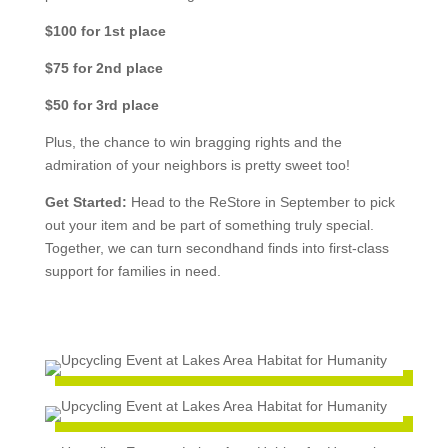
$100 for 1st place
$75 for 2nd place
$50 for 3rd place
Plus, the chance to win bragging rights and the
admiration of your neighbors is pretty sweet too!
Get Started:
Head to the ReStore in September to pick
out your item and be part of something truly special.
Together, we can turn secondhand finds into first-class
support for families in need.