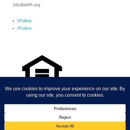
info@lahfh.org
Follow
Follow